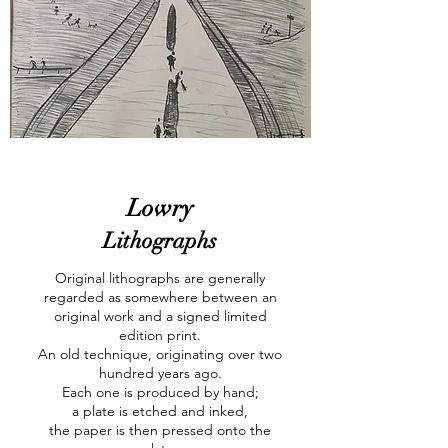
Lowry
Lithographs
Original lithographs are generally
regarded as somewhere between an
original work and a signed limited
edition print.
An old technique, originating over two
hundred years ago.
Each one is produced by hand;
a plate is etched and inked,
the paper is then pressed onto the