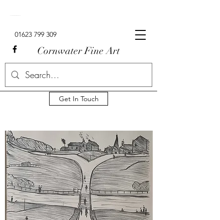
Signed Limited Edition Lowry Prints For Sale In The UK.
01623 799 309
Cornwater Fine Art
Get In Touch