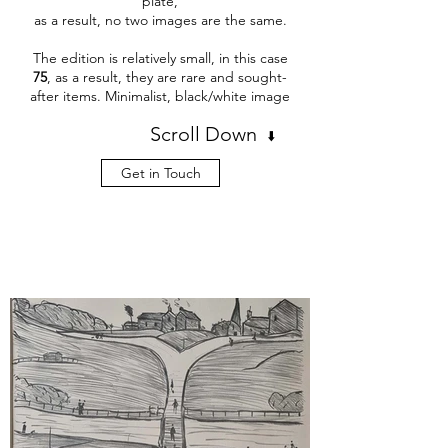
plate,
as a result, no two images are the same.
The edition is relatively small, in this case
75
, as a result, they are rare and sought-
after items. Minimalist, black/white image
Scroll Down
⬇️
Get in Touch