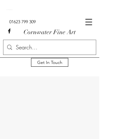
Signed Limited Edition Lowry Prints For Sale In The UK.
01623 799 309
Cornwater Fine Art
Get In Touch