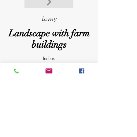
Lowry
Landscape with farm
buildings
Inches
16
X
19.75
Published by Venture prints in 1974
D
@
a