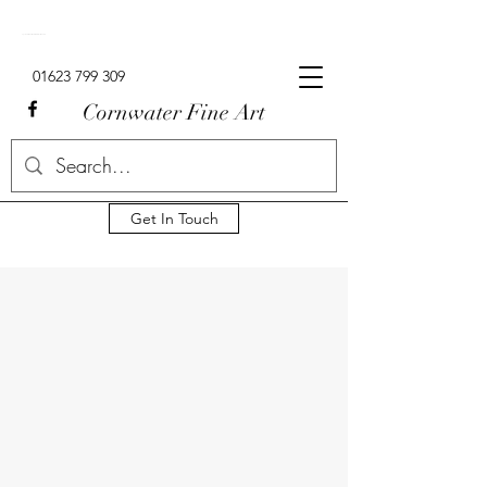
Signed Limited Edition Lowry Prints For Sale In The UK.
01623 799 309
Cornwater Fine Art
Get In Touch