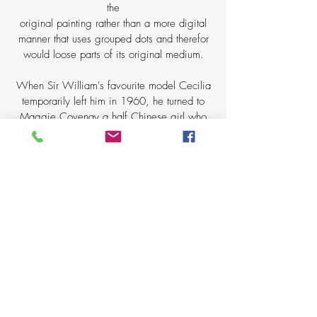
the
original painting rather than a more digital
manner that uses grouped dots and therefor
would loose parts of its original medium.
When Sir William's favourite model Cecilia
temporarily left him in 1960, he turned to
Maggie Covenay a half Chinese girl who
always seemed to bring a somewhat feline
quality to the most awkward pose. Sir
William wrote of this subject
'my nice model is really interested, but she
could not turn the page without disturbing the
pose, which was hard on her.' Admitting that
the pose was so unnatural that in order for
her to be able to turn the page she would
have to
move out of the held position and yet from
the print it looks effortlessly held.