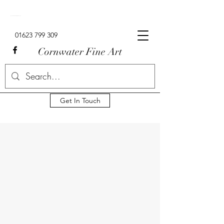
Signed Limited Edition Lowry Prints For Sale In The UK.
01623 799 309
Cornwater Fine Art
Get In Touch