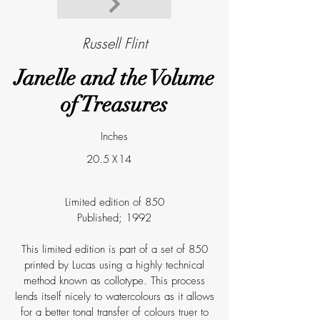
Russell Flint
Janelle and the Volume
of Treasures
Inches
20.5
X
14
Limited edition of 850
Published; 1992
This limited edition is part of a set of 850
printed by Lucas using a highly technical
method known as collotype. This process
lends itself nicely to watercolours as it allows
for a better tonal transfer of colours truer to