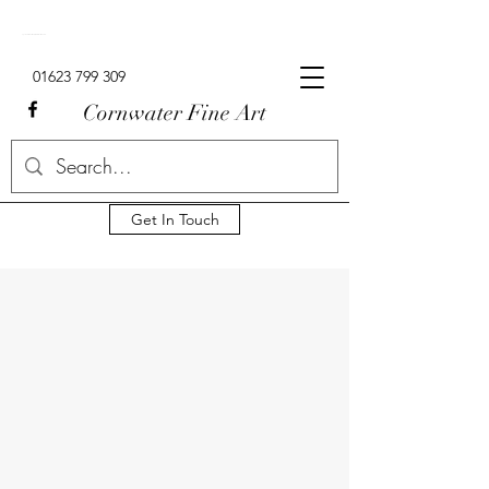
Signed Limited Edition Lowry Prints For Sale In The UK.
01623 799 309
Cornwater Fine Art
Get In Touch