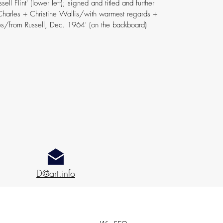
ell Flint' (lower left); signed and titled and further
 Charles + Christine Wallis/with warmest regards +
s/from Russell, Dec. 1964' (on the backboard)
D@art.info