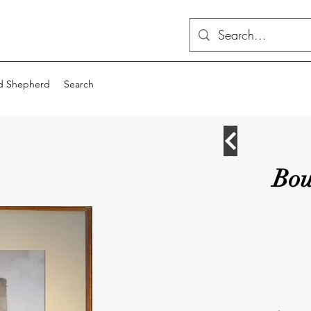
d Shepherd
Search
Bou