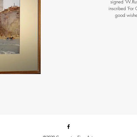
signed 'W.Russ
inscribed 'For
good wishe