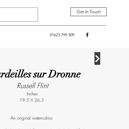
Get In Touch
01623 799 309
rdeilles sur Dronne
Russell Flint
Inches
19.5
X
26.5
An original watercolour.