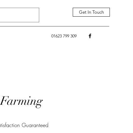
Get In Touch
01623 799 309
Farming
tisfaction Guaranteed