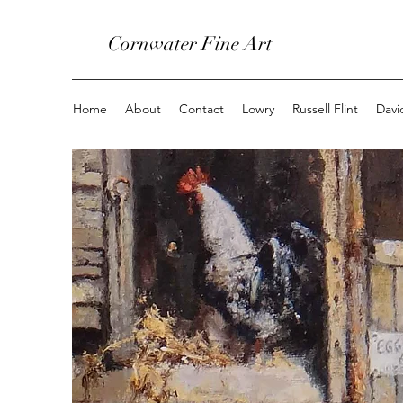
Cornwater Fine Art
Home
About
Contact
Lowry
Russell Flint
Davi