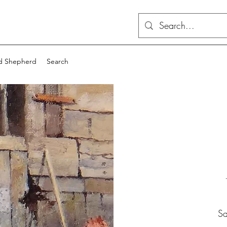
d Shepherd
Search
Sa