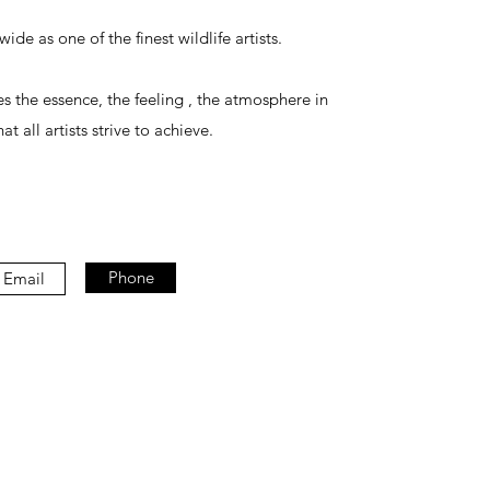
de as one of the finest wildlife artists.
 the essence, the feeling , the atmosphere in
at all artists strive to achieve.
Phone
Email