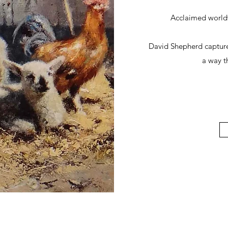
Acclaimed worldwi
David Shepherd captures
a way th